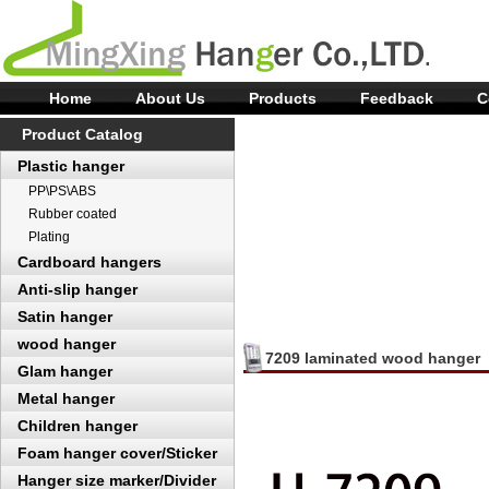
Home
About Us
Products
Feedback
C
Product Catalog
Plastic hanger
PP\PS\ABS
Rubber coated
Plating
Cardboard hangers
Anti-slip hanger
Satin hanger
wood hanger
7209 laminated wood hanger
Glam hanger
Metal hanger
Children hanger
Foam hanger cover/Sticker
Hanger size marker/Divider