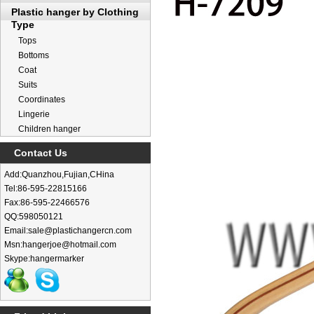
Plastic hanger by Clothing
Type
Tops
Bottoms
Coat
Suits
Coordinates
Lingerie
Children hanger
Contact Us
Add:Quanzhou,Fujian,CHina
Tel:86-595-22815166
Fax:86-595-22466576
QQ:598050121
Email:sale@plastichangercn.com
Msn:hangerjoe@hotmail.com
Skype:hangermarker