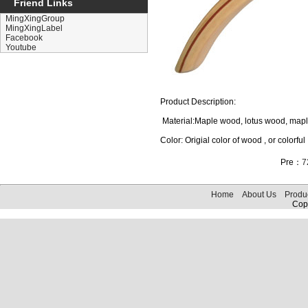
Friend Links
MingXingGroup
MingXingLabel
Facebook
Youtube
Product Description:
Material:Maple wood, lotus wood, ma
Color: Origial color of wood , or colorful
Pre：
7
Home
About Us
Produ
Copy