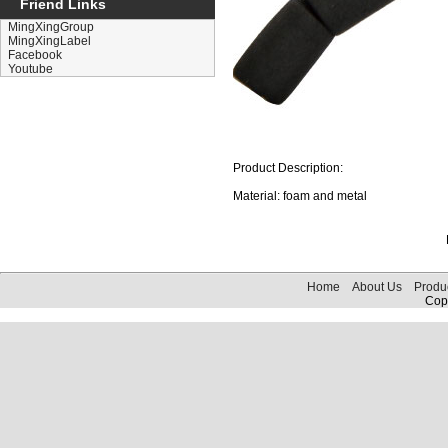
Friend Links
MingXingGroup
MingXingLabel
Facebook
Youtube
Product Description:
Material: foam and metal
Home
About Us
Produ
Copy