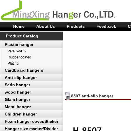
Home
About Us
Products
Feedback
C
Product Catalog
Plastic hanger
PP\PS\ABS
Rubber coated
Plating
Cardboard hangers
Anti-slip hanger
Satin hanger
wood hanger
8507 anti-slip hanger
Glam hanger
Metal hanger
Children hanger
Foam hanger cover/Sticker
Hanger size marker/Divider