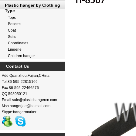
Plastic hanger by Clothing
Type
Tops
Bottoms
Coat
Suits
Coordinates
Lingerie
Children hanger
Contact Us
Add:Quanzhou,Fujian,CHina
Tel:86-595-22815166
Fax:86-595-22466576
QQ:598050121
Email:sale@plastichangercn.com
Msn:hangerjoe@hotmail.com
Skype:hangermarker